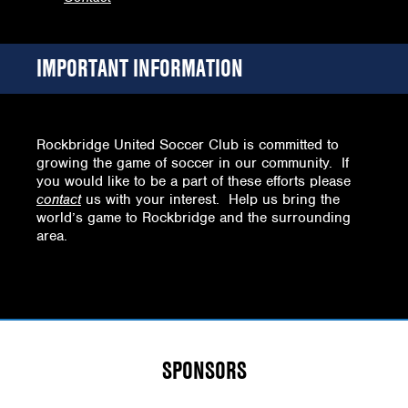
IMPORTANT INFORMATION
Rockbridge United Soccer Club is committed to
growing the game of soccer in our community. If
you would like to be a part of these efforts please
contact
us with your interest. Help us bring the
world’s game to Rockbridge and the surrounding
area.
SPONSORS