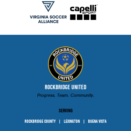
ROCKBRIDGE UNITED
Progress. Team. Community.
SERVING
ROCKBRIDGE COUNTY
LEXINGTON
BUENA VISTA