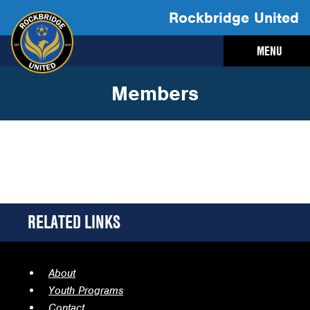
Rockbridge United
MENU
Members
RELATED LINKS
About
Youth Programs
Contact