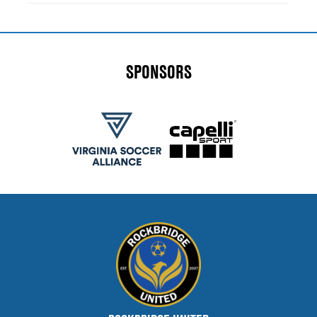
SPONSORS