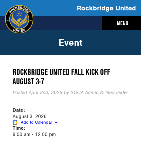
Rockbridge United
MENU
Event
ROCKBRIDGE UNITED FALL KICK OFF
AUGUST 3-7
Posted
April 2nd, 2026
by
SOCA Admin
filed under
&
.
Date:
August 3, 2026
Add to Calendar
Time:
9:00 am
-
12:00 pm