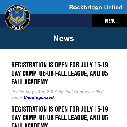
Rockbridge United
MENU
News
REGISTRATION IS OPEN FOR JULY 15-19
DAY CAMP, U6-U8 FALL LEAGUE, AND U5
FALL ACADEMY
Posted
May 23rd, 2024
by
Paul Gregory
filed
&
under
Uncategorized
.
REGISTRATION IS OPEN FOR JULY 15-19
DAY CAMP, U6-U8 FALL LEAGUE, AND U5
FALL ACADEMY