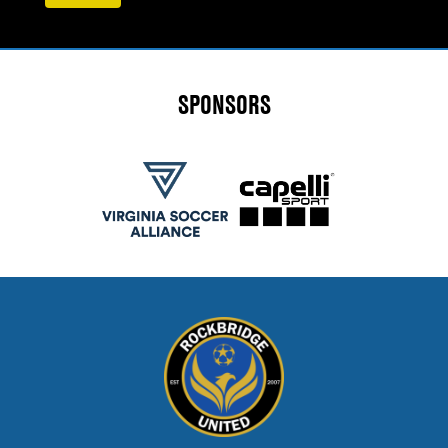
SPONSORS