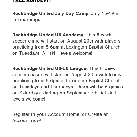
Rockbridge United July Day Camp.
July 15-19 in
the mornings.
Rockbridge United U5 Academy.
This 8 week
soccer clinic will start on August 20th with players
practicing from 5-6pm at Lexington Baptist Church
on Tuesdays. All skill levels welcome!
Rockbridge United U6-U8 League.
This 8 week
soccer season will start on August 20th with teams
practicing from 5-6pm at Lexington Baptist Church
on Tuesdays and Thursdays. There will be 6 games
on Saturdays starting on September 7th. All skill
levels welcome!
Register in your Account Home, or Create an
Account now!