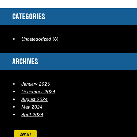
CATEGORIES
Uncategorized
(8)
ARCHIVES
January 2025
December 2024
August 2024
May 2024
April 2024
SEE ALL