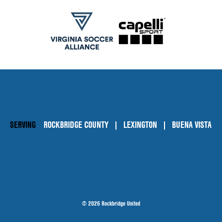
SERVING
ROCKBRIDGE COUNTY
LEXINGTON
BUENA VISTA
© 2026 Rockbridge United