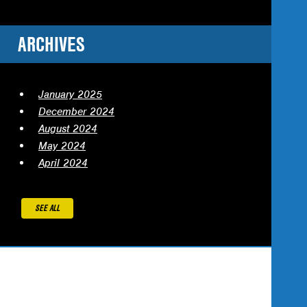
ARCHIVES
January 2025
December 2024
August 2024
May 2024
April 2024
SEE ALL