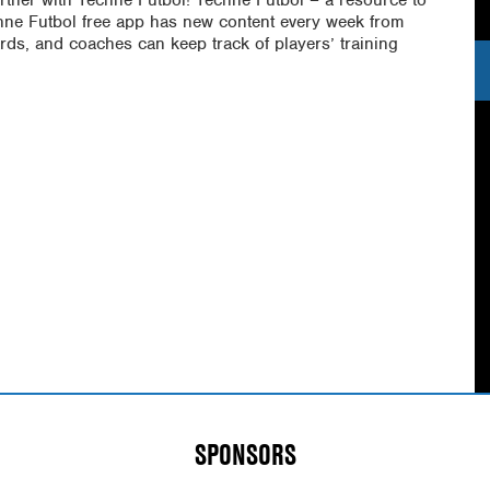
chne Futbol free app has new content every week from
rds, and coaches can keep track of players’ training
SPONSORS