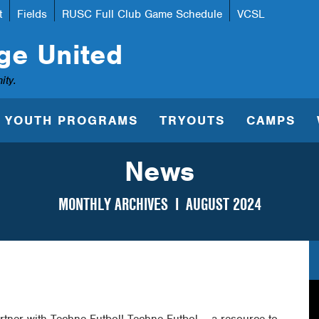
t
Fields
RUSC Full Club Game Schedule
VCSL
ge United
ity.
YOUTH PROGRAMS
TRYOUTS
CAMPS
News
MONTHLY ARCHIVES I
AUGUST 2024
rtner with Techne Futbol! Techne Futbol – a resource to