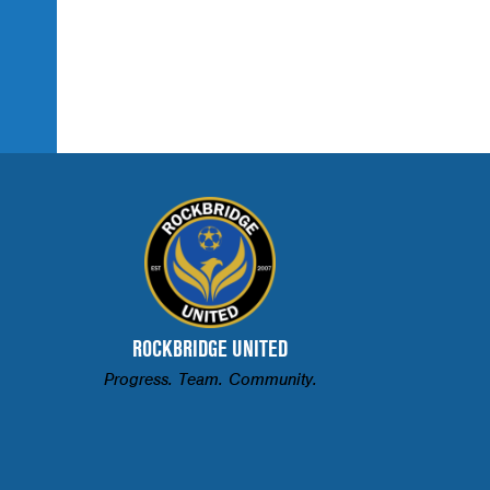
ROCKBRIDGE UNITED
Progress. Team. Community.