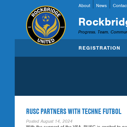
About
News
Contac
Rockbrid
Progress. Team. Commun
REGISTRATION
RUSC PARTNERS WITH TECHNE FUTBOL
Posted
August 14, 2024
With the support of the VSA, RUSC is excited to pa