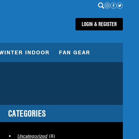
LOGIN & REGISTER
WINTER INDOOR
FAN GEAR
CATEGORIES
Uncategorized
(8)