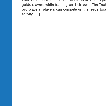
guide players while training on their own. The Te
pro players, players can compete on the leaderboa
activity. […]