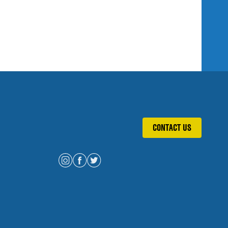
CONTACT US