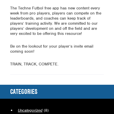
The Techne Futbol free app has new content every
week from pro players, players can compete on the
leaderboards, and coaches can keep track of
players’ training activity. We are committed to our
players’ development on and off the field and are
very excited to be offering this resource!
Be on the lookout for your player’s invite email
coming soon!
TRAIN, TRACK, COMPETE.
CATEGORIES
Uncategorized
(8)