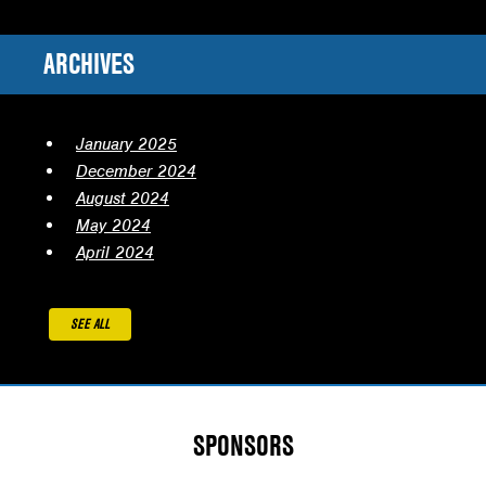
ARCHIVES
January 2025
December 2024
August 2024
May 2024
April 2024
SEE ALL
SPONSORS