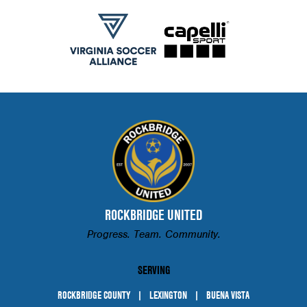
ROCKBRIDGE UNITED
Progress. Team. Community.
SERVING
ROCKBRIDGE COUNTY
LEXINGTON
BUENA VISTA