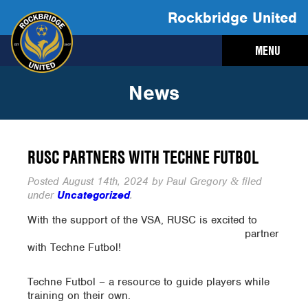
Rockbridge United
MENU
News
RUSC PARTNERS WITH TECHNE FUTBOL
Posted
August 14th, 2024
by
Paul Gregory
filed
&
under
Uncategorized
.
With the support of the VSA,
RUSC is excited to
partner
with Techne Futbol!
Techne Futbol – a resource to guide players while
training on their own.