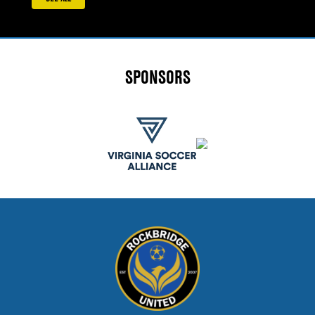
SPONSORS