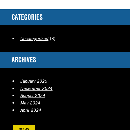
CATEGORIES
Uncategorized
(8)
ARCHIVES
January 2025
December 2024
August 2024
May 2024
April 2024
SEE ALL