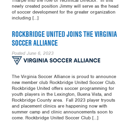
Tharpe into the role of Technical Director. In this
newly created position Jimmy will serve as the head
of soccer development for the greater organization
including […]
ROCKBRIDGE UNITED JOINS THE VIRGINIA
SOCCER ALLIANCE
Posted
June 6, 2023
The Virginia Soccer Alliance is proud to announce
new member club Rockbridge United Soccer Club.
Rockbridge United offers soccer programming for
youth players in the Lexington, Buena Vista, and
Rockbridge County area. Fall 2023 player tryouts
and placement clinics are happening now with
summer camp and clinic announcements soon to
come. Rockbridge United Soccer Club […]