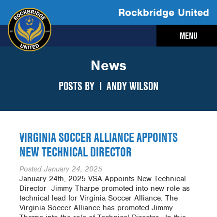
Rockbridge United
MENU
News
POSTS BY I
ANDY WILSON
VIRGINIA SOCCER ALLIANCE APPOINTS
NEW TECHNICAL DIRECTOR
Posted
January 24, 2025
January 24th, 2025 VSA Appoints New Technical
Director ­ Jimmy Tharpe promoted into new role as
technical lead for Virginia Soccer Alliance. The
Virginia Soccer Alliance has promoted Jimmy